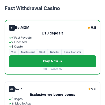
Fast Withdrawal Casino
BetMGM
9.8
★
#1
£10 deposit
✓
⚡ Fast Payouts
✓
🔒 Licensed
✓
₿ Crypto
Visa
Mastercard
Skrill
Neteller
Bank Transfer
Play Now →
18+ · T&C Apply
bwin
9.6
★
#2
Exclusive welcome bonus
✓
₿ Crypto
✓
📱 Mobile App