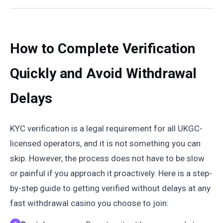
How to Complete Verification
Quickly and Avoid Withdrawal
Delays
KYC verification is a legal requirement for all UKGC-
licensed operators, and it is not something you can
skip. However, the process does not have to be slow
or painful if you approach it proactively. Here is a step-
by-step guide to getting verified without delays at any
fast withdrawal casino you choose to join: