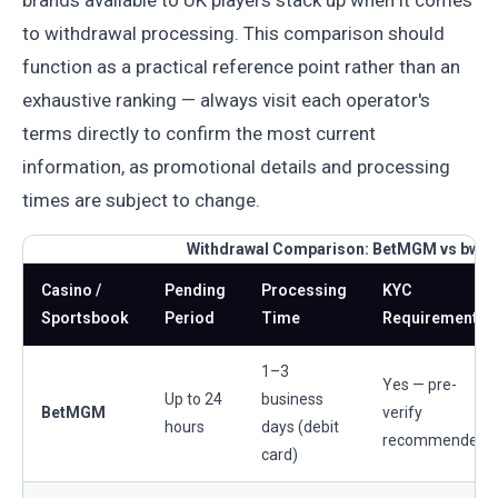
brands available to UK players stack up when it comes
to withdrawal processing. This comparison should
function as a practical reference point rather than an
exhaustive ranking — always visit each operator's
terms directly to confirm the most current
information, as promotional details and processing
times are subject to change.
Withdrawal Comparison: BetMGM vs bwin v
Casino /
Pending
Processing
KYC
Sportsbook
Period
Time
Requirement
1–3
Yes — pre-
Up to 24
business
BetMGM
verify
hours
days (debit
recommended
card)