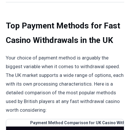
Top Payment Methods for Fast
Casino Withdrawals in the UK
Your choice of payment method is arguably the
biggest variable when it comes to withdrawal speed.
The UK market supports a wide range of options, each
with its own processing characteristics. Here is a
detailed comparison of the most popular methods
used by British players at any fast withdrawal casino
worth considering:
Payment Method Comparison for UK Casino Withdr