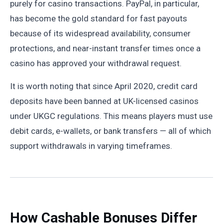
purely for casino transactions. PayPal, in particular,
has become the gold standard for fast payouts
because of its widespread availability, consumer
protections, and near-instant transfer times once a
casino has approved your withdrawal request.
It is worth noting that since April 2020, credit card
deposits have been banned at UK-licensed casinos
under UKGC regulations. This means players must use
debit cards, e-wallets, or bank transfers — all of which
support withdrawals in varying timeframes.
How Cashable Bonuses Differ