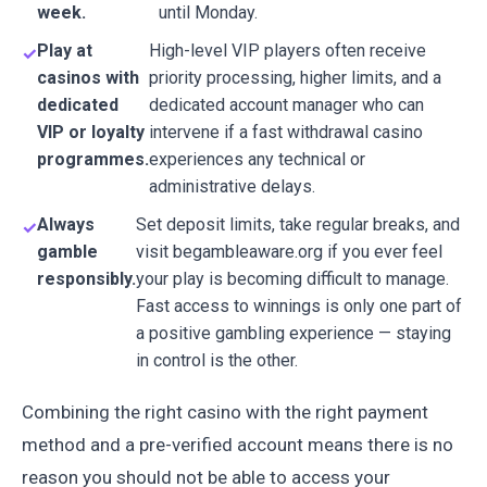
week.
until Monday.
Play at
High-level VIP players often receive
casinos with
priority processing, higher limits, and a
dedicated
dedicated account manager who can
VIP or loyalty
intervene if a fast withdrawal casino
programmes.
experiences any technical or
administrative delays.
Always
Set deposit limits, take regular breaks, and
gamble
visit begambleaware.org if you ever feel
responsibly.
your play is becoming difficult to manage.
Fast access to winnings is only one part of
a positive gambling experience — staying
in control is the other.
Combining the right casino with the right payment
method and a pre-verified account means there is no
reason you should not be able to access your