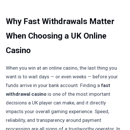
Why Fast Withdrawals Matter
When Choosing a UK Online
Casino
When you win at an online casino, the last thing you
want is to wait days — or even weeks — before your
funds arrive in your bank account. Finding a
fast
withdrawal casino
is one of the most important
decisions a UK player can make, and it directly
impacts your overall gaming experience. Speed,
reliability, and transparency around payment
processing are all signs of a trustworthy operator. In