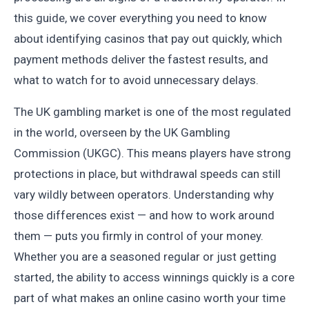
this guide, we cover everything you need to know
about identifying casinos that pay out quickly, which
payment methods deliver the fastest results, and
what to watch for to avoid unnecessary delays.
The UK gambling market is one of the most regulated
in the world, overseen by the UK Gambling
Commission (UKGC). This means players have strong
protections in place, but withdrawal speeds can still
vary wildly between operators. Understanding why
those differences exist — and how to work around
them — puts you firmly in control of your money.
Whether you are a seasoned regular or just getting
started, the ability to access winnings quickly is a core
part of what makes an online casino worth your time