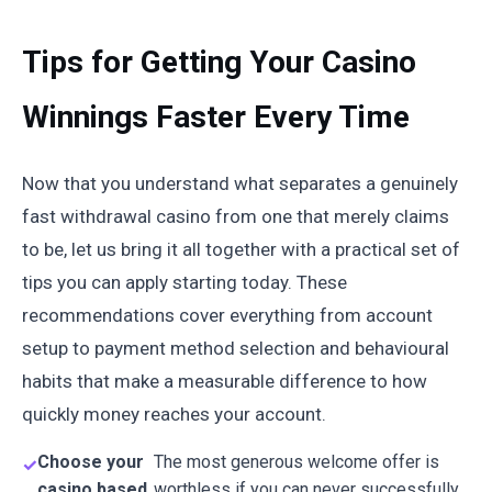
Tips for Getting Your Casino
Winnings Faster Every Time
Now that you understand what separates a genuinely
fast withdrawal casino from one that merely claims
to be, let us bring it all together with a practical set of
tips you can apply starting today. These
recommendations cover everything from account
setup to payment method selection and behavioural
habits that make a measurable difference to how
quickly money reaches your account.
Choose your
The most generous welcome offer is
casino based
worthless if you can never successfully