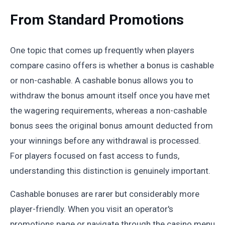
From Standard Promotions
One topic that comes up frequently when players
compare casino offers is whether a bonus is cashable
or non-cashable. A cashable bonus allows you to
withdraw the bonus amount itself once you have met
the wagering requirements, whereas a non-cashable
bonus sees the original bonus amount deducted from
your winnings before any withdrawal is processed.
For players focused on fast access to funds,
understanding this distinction is genuinely important.
Cashable bonuses are rarer but considerably more
player-friendly. When you visit an operator's
promotions page or navigate through the casino menu