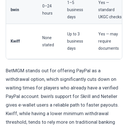
1–5
Yes —
0–24
bwin
business
standard
hours
days
UKGC checks
Up to 3
Yes — may
None
Kwiff
business
require
stated
days
documents
BetMGM stands out for offering PayPal as a
withdrawal option, which significantly cuts down on
waiting times for players who already have a verified
PayPal account. bwin's support for Skrill and Neteller
gives e-wallet users a reliable path to faster payouts.
Kwiff, while having a lower minimum withdrawal
threshold, tends to rely more on traditional banking