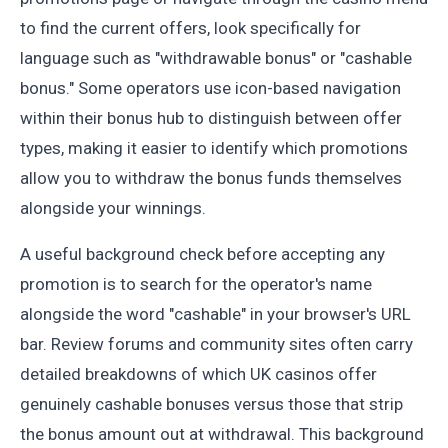
to find the current offers, look specifically for
language such as "withdrawable bonus" or "cashable
bonus." Some operators use icon-based navigation
within their bonus hub to distinguish between offer
types, making it easier to identify which promotions
allow you to withdraw the bonus funds themselves
alongside your winnings.
A useful background check before accepting any
promotion is to search for the operator's name
alongside the word "cashable" in your browser's URL
bar. Review forums and community sites often carry
detailed breakdowns of which UK casinos offer
genuinely cashable bonuses versus those that strip
the bonus amount out at withdrawal. This background