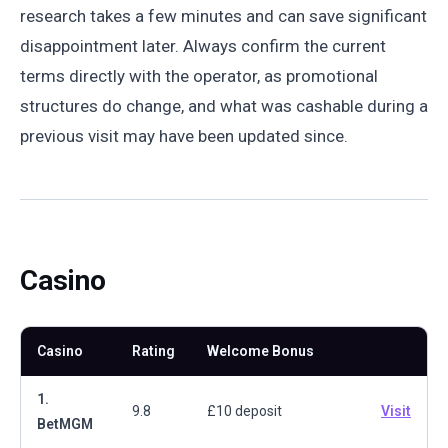
research takes a few minutes and can save significant
disappointment later. Always confirm the current
terms directly with the operator, as promotional
structures do change, and what was cashable during a
previous visit may have been updated since.
Casino
Casino
Rating
Welcome Bonus
1.
9.8
£10 deposit
Visit
BetMGM