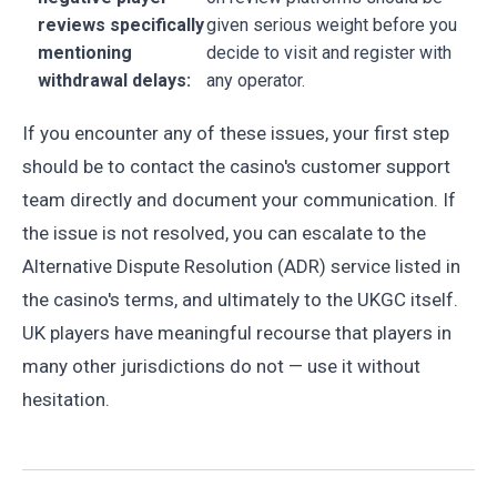
reviews specifically
given serious weight before you
mentioning
decide to visit and register with
withdrawal delays:
any operator.
If you encounter any of these issues, your first step
should be to contact the casino's customer support
team directly and document your communication. If
the issue is not resolved, you can escalate to the
Alternative Dispute Resolution (ADR) service listed in
the casino's terms, and ultimately to the UKGC itself.
UK players have meaningful recourse that players in
many other jurisdictions do not — use it without
hesitation.