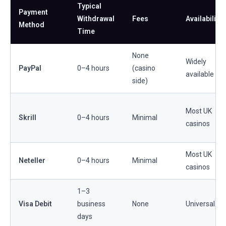
Typical
Payment
Withdrawal
Fees
Availability
Method
Time
None
Widely
PayPal
0–4 hours
(casino
available
side)
Most UK
Skrill
0–4 hours
Minimal
casinos
Most UK
Neteller
0–4 hours
Minimal
casinos
1–3
Visa Debit
business
None
Universal
days