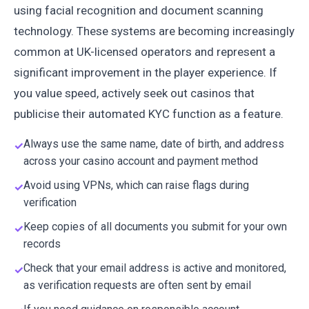
using facial recognition and document scanning
technology. These systems are becoming increasingly
common at UK-licensed operators and represent a
significant improvement in the player experience. If
you value speed, actively seek out casinos that
publicise their automated KYC function as a feature.
Always use the same name, date of birth, and address
across your casino account and payment method
Avoid using VPNs, which can raise flags during
verification
Keep copies of all documents you submit for your own
records
Check that your email address is active and monitored,
as verification requests are often sent by email