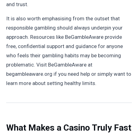
and trust.
It is also worth emphasising from the outset that
responsible gambling should always underpin your
approach. Resources like BeGambleAware provide
free, confidential support and guidance for anyone
who feels their gambling habits may be becoming
problematic. Visit BeGambleAware at
begambleaware.org if you need help or simply want to
learn more about setting healthy limits.
What Makes a Casino Truly Fast