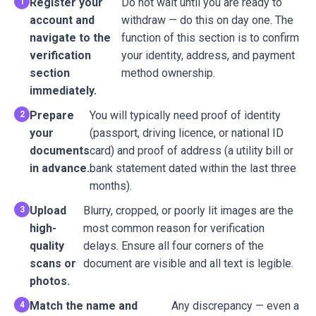
Register your
Do not wait until you are ready to
account and
withdraw — do this on day one. The
navigate to the
function of this section is to confirm
verification
your identity, address, and payment
section
method ownership.
immediately.
Prepare
You will typically need proof of identity
your
(passport, driving licence, or national ID
documents
card) and proof of address (a utility bill or
in advance.
bank statement dated within the last three
months).
Upload
Blurry, cropped, or poorly lit images are the
high-
most common reason for verification
quality
delays. Ensure all four corners of the
scans or
document are visible and all text is legible.
photos.
Match the name and
Any discrepancy — even a