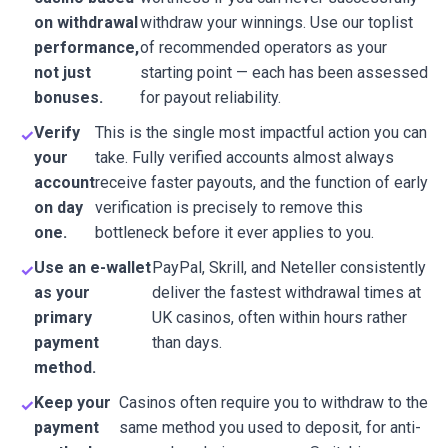
on withdrawal
withdraw your winnings. Use our toplist
performance,
of recommended operators as your
not just
starting point — each has been assessed
bonuses.
for payout reliability.
Verify
This is the single most impactful action you can
your
take. Fully verified accounts almost always
account
receive faster payouts, and the function of early
on day
verification is precisely to remove this
one.
bottleneck before it ever applies to you.
Use an e-wallet
PayPal, Skrill, and Neteller consistently
as your
deliver the fastest withdrawal times at
primary
UK casinos, often within hours rather
payment
than days.
method.
Keep your
Casinos often require you to withdraw to the
payment
same method you used to deposit, for anti-