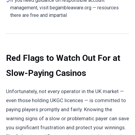
If you need guidance on responsible account
management, visit begambleaware.org — resources
there are free and impartial
Red Flags to Watch Out For at
Slow-Paying Casinos
Unfortunately, not every operator in the UK market —
even those holding UKGC licences — is committed to
paying players promptly and fairly. Knowing the
warning signs of a slow or problematic payer can save
you significant frustration and protect your winnings.