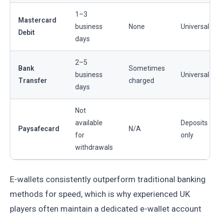
1–3
Mastercard
business
None
Universal
Debit
days
2–5
Bank
Sometimes
business
Universal
Transfer
charged
days
Not
available
Deposits
Paysafecard
N/A
for
only
withdrawals
E-wallets consistently outperform traditional banking
methods for speed, which is why experienced UK
players often maintain a dedicated e-wallet account