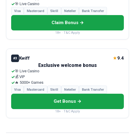
✓
🎯 Live Casino
Visa
Mastercard
Skrill
Neteller
Bank Transfer
Claim Bonus →
18+ · T&C Apply
Kwiff
9.4
★
#3
Exclusive welcome bonus
✓
🎯 Live Casino
✓
💰 VIP
✓
🔥 5000+ Games
Visa
Mastercard
Skrill
Neteller
Bank Transfer
Get Bonus →
18+ · T&C Apply