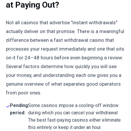
at Paying Out?
Not all casinos that advertise "instant withdrawals"
actually deliver on that promise. There is a meaningful
difference between a fast withdrawal casino that
processes your request immediately and one that sits
on it for 24–48 hours before even beginning a review.
Several factors determine how quickly you will see
your money, and understanding each one gives you a
genuine overview of what separates good operators
from poor ones.
Pending
Some casinos impose a cooling-off window
period:
during which you can cancel your withdrawal.
The best fast-paying casinos either eliminate
this entirely or keep it under an hour.