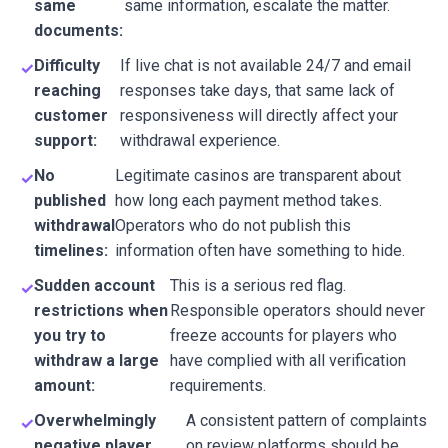
same
same information, escalate the matter.
documents:
Difficulty
If live chat is not available 24/7 and email
reaching
responses take days, that same lack of
customer
responsiveness will directly affect your
support:
withdrawal experience.
No
Legitimate casinos are transparent about
published
how long each payment method takes.
withdrawal
Operators who do not publish this
timelines:
information often have something to hide.
Sudden account
This is a serious red flag.
restrictions when
Responsible operators should never
you try to
freeze accounts for players who
withdraw a large
have complied with all verification
amount:
requirements.
Overwhelmingly
A consistent pattern of complaints
negative player
on review platforms should be