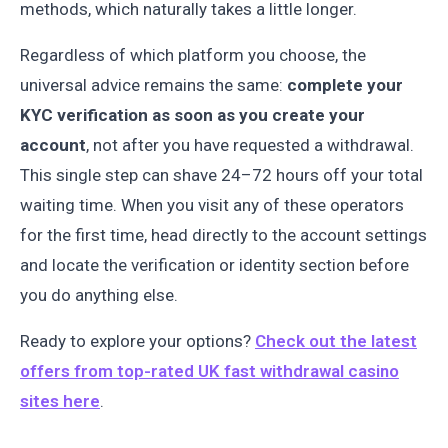
methods, which naturally takes a little longer.
Regardless of which platform you choose, the
universal advice remains the same:
complete your
KYC verification as soon as you create your
account
, not after you have requested a withdrawal.
This single step can shave 24–72 hours off your total
waiting time. When you visit any of these operators
for the first time, head directly to the account settings
and locate the verification or identity section before
you do anything else.
Ready to explore your options?
Check out the latest
offers from top-rated UK fast withdrawal casino
sites here
.