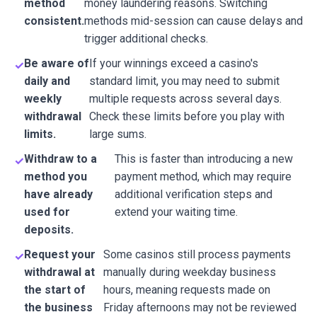
method
money laundering reasons. Switching
consistent.
methods mid-session can cause delays and
trigger additional checks.
Be aware of
If your winnings exceed a casino's
daily and
standard limit, you may need to submit
weekly
multiple requests across several days.
withdrawal
Check these limits before you play with
limits.
large sums.
Withdraw to a
This is faster than introducing a new
method you
payment method, which may require
have already
additional verification steps and
used for
extend your waiting time.
deposits.
Request your
Some casinos still process payments
withdrawal at
manually during weekday business
the start of
hours, meaning requests made on
the business
Friday afternoons may not be reviewed