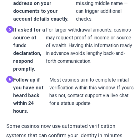
address on your
missing middle name —
documents to your
can trigger additional
account details exactly.
checks.
If asked for a
For larger withdrawal amounts, casinos
source of
may request proof of income or source
funds
of wealth. Having this information ready
declaration,
in advance avoids lengthy back-and-
respond
forth communication.
promptly.
Follow up if
Most casinos aim to complete initial
you have not
verification within this window. If yours
heard back
has not, contact support via live chat
within 24
for a status update.
hours.
Some casinos now use automated verification
systems that can confirm your identity in minutes