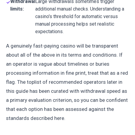
Withdrawal
Large withdrawals sometimes trigger
limits:
additional manual checks. Understanding a
casino's threshold for automatic versus
manual processing helps set realistic
expectations.
A genuinely fast-paying casino will be transparent
about all of the above in its terms and conditions. If
an operator is vague about timelines or buries
processing information in fine print, treat that as a red
flag. The toplist of recommended operators later in
this guide has been curated with withdrawal speed as
a primary evaluation criterion, so you can be confident
that each option has been assessed against the
standards described here.