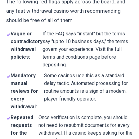
The following red flags apply across the board, and
any fast withdrawal casino worth recommending
should be free of all of them.
Vague or
If the FAQ says "instant" but the terms
contradictory
say "up to 10 business days," the terms
withdrawal
govern your experience. Visit the full
policies:
terms and conditions page before
depositing.
Mandatory
Some casinos use this as a standard
manual
delay tactic. Automated processing for
reviews for
routine amounts is a sign of a modern,
every
player-friendly operator.
withdrawal:
Repeated
Once verification is complete, you should
requests
not need to resubmit documents for every
for the
withdrawal. If a casino keeps asking for the