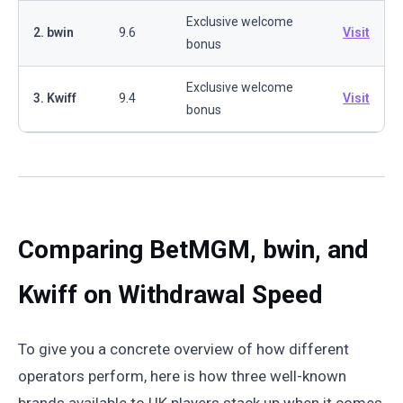
Exclusive welcome
2. bwin
9.6
Visit
bonus
Exclusive welcome
3. Kwiff
9.4
Visit
bonus
Comparing BetMGM, bwin, and
Kwiff on Withdrawal Speed
To give you a concrete overview of how different
operators perform, here is how three well-known