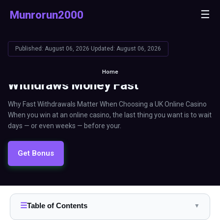
☰
Munrorun2000
Published: August 06, 2026
·
Updated: August 06, 2026
How to Find a Casino That
Home
Withdraws Money Fast
Why Fast Withdrawals Matter When Choosing a UK Online Casino
When you win at an online casino, the last thing you want is to wait
days — or even weeks — before your.
Get Bonus
☰
Table of Contents
▼