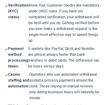
Verification
Know Your Customer checks are mandatory
(KYC)
under UKGC rules. If you have not
status:
completed verification, your withdrawal will
be held until you do. Getting verified before
you ever make a withdrawal request is the
single most effective way to speed things
up.
Payment
E-wallets like PayPal, Skrill, and Neteller
method
are almost always faster than bank
processing
transfers or debit cards. The difference can
times:
be hours versus days.
Casino
Operators who use automated withdrawal
staffing and
systems process payments around the
automation:
clock. Those relying on manual reviews
only during business hours will naturally be
slower.